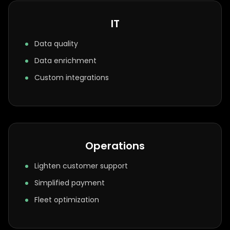
IT
Data quality
Data enrichment
Custom integrations
Operations
Lighten customer support
Simplified payment
Fleet optimization