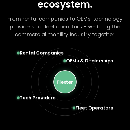
ecosystem.
From rental companies to OEMs, technology
providers to fleet operators - we bring the
commercial mobility industry together.
Rental Companies
OEMs & Dealerships
Flexter
Tech Providers
Fleet Operators