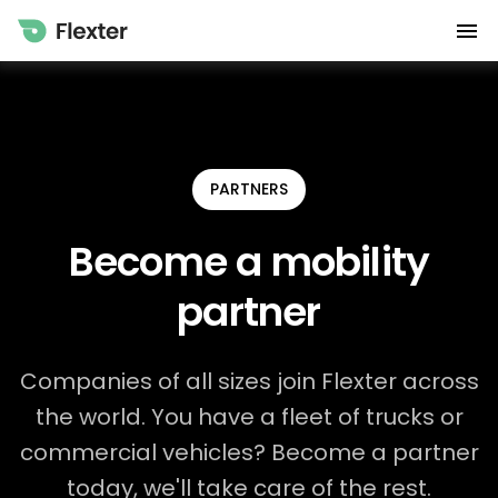
PARTNERS
Become a mobility
partner
Companies of all sizes join Flexter across
the world. You have a fleet of trucks or
commercial vehicles? Become a partner
today, we'll take care of the rest.