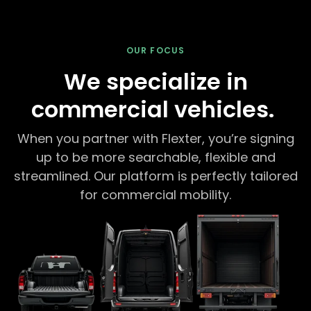
OUR FOCUS
We specialize in
commercial vehicles.
When you partner with Flexter, you’re signing
up to be more searchable, flexible and
streamlined. Our platform is perfectly tailored
for commercial mobility.