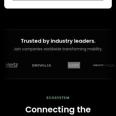
Trusted by industry leaders.
Join companies worldwide transforming mobility.
ECOSYSTEM
Connecting the