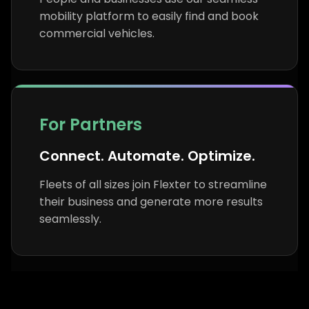
mobility platform to easily find and book
commercial vehicles.
For Partners
Connect. Automate. Optimize.
Fleets of all sizes join Flexter to streamline
their business and generate more results
seamlessly.