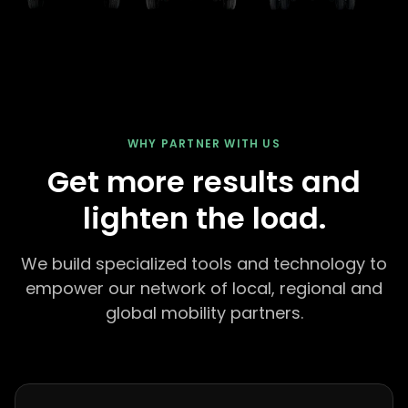
WHY PARTNER WITH US
Get more results and
lighten the load.
We build specialized tools and technology to
empower our network of local, regional and
global mobility partners.