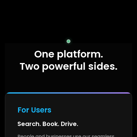
One platform.
Two powerful sides.
For Users
Search. Book. Drive.
People and businesses use our seamless