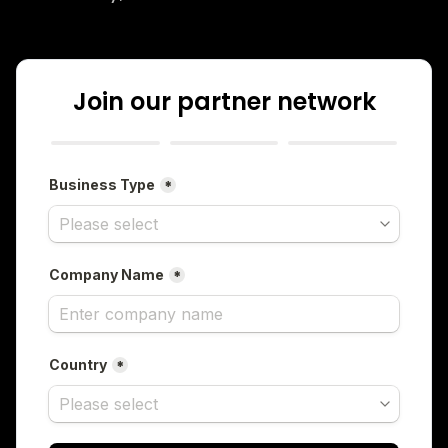
Join our partner network