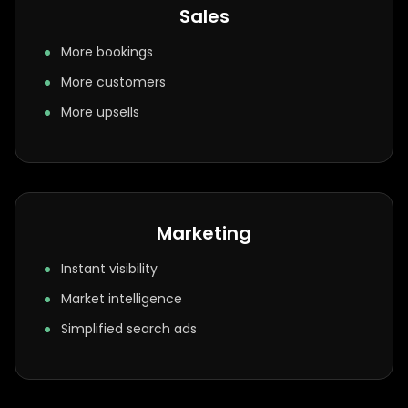
Sales
More bookings
More customers
More upsells
Marketing
Instant visibility
Market intelligence
Simplified search ads