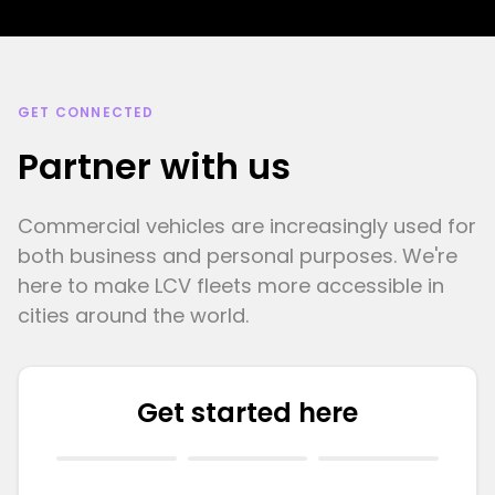
GET CONNECTED
Partner with us
Commercial vehicles are increasingly used for
both business and personal purposes. We're
here to make LCV fleets more accessible in
cities around the world.
Get started here